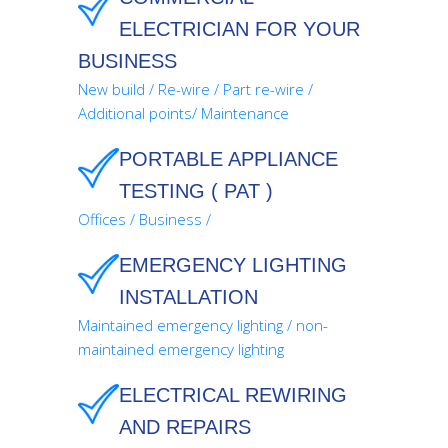
ELECTRICIAN FOR YOUR
BUSINESS
New build / Re-wire / Part re-wire /
Additional points/ Maintenance
PORTABLE APPLIANCE
TESTING ( PAT )
Offices / Business /
EMERGENCY LIGHTING
INSTALLATION
Maintained emergency lighting / non-
maintained emergency lighting
ELECTRICAL REWIRING
AND REPAIRS