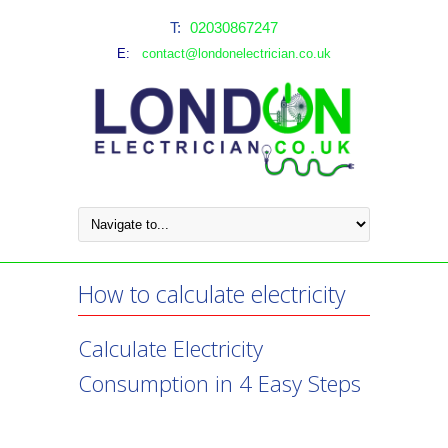
T:
02030867247
E:
contact@londonelectrician.co.uk
How to calculate electricity
Calculate Electricity
Consumption in 4 Easy Steps