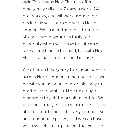
wait. This is why Novi Electrics offer
emergency call outs 7 days a week, 24
hours a day, and will work around the
clock to fix your problem within North
London. We understand that it can be
stressful when your electricity fails,
especially when you know that it could
take a long time to be fixed, but with Novi
Electrics, that need not be the case.
We offer an Emergency Electrician service
across North London, a member of us will
be with you as soon as possible, so you
don’t have to wait until the next day, or
next week to get the problem sorted. We
offer our emergency electrician service to
all of our customers at a very competitive
and reasonable prices, and we can have
whatever electrical problem that you are