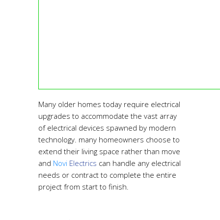
Many older homes today require electrical
upgrades to accommodate the vast array
of electrical devices spawned by modern
technology. many homeowners choose to
extend their living space rather than move
and
Novi
Electrics
can handle any electrical
needs or contract to complete the entire
project from start to finish.