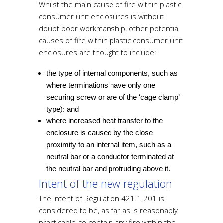
Whilst the main cause of fire within plastic
consumer unit enclosures is without
doubt poor workmanship, other potential
causes of fire within plastic consumer unit
enclosures are thought to include:
the type of internal components, such as
where terminations have only one
securing screw or are of the ‘cage clamp’
type); and
where increased heat transfer to the
enclosure is caused by the close
proximity to an internal item, such as a
neutral bar or a conductor terminated at
the neutral bar and protruding above it.
Intent of the new regulation
The intent of Regulation 421.1.201 is
considered to be, as far as is reasonably
practicable, to contain any fire within the