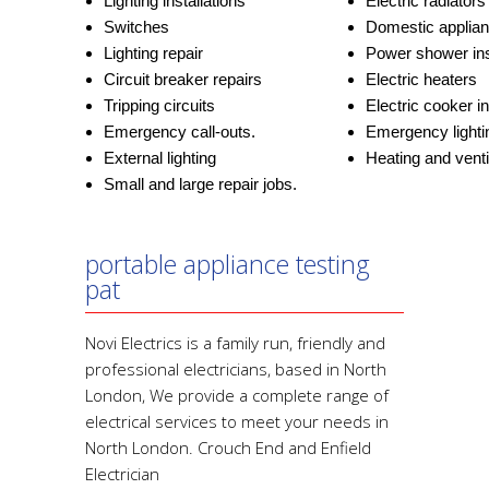
Lighting installations
Electric radiators
Switches
Domestic applia
Lighting repair
Power shower ins
Circuit breaker repairs
Electric heaters
Tripping circuits
Electric cooker in
Emergency call-outs.
Emergency lighti
External lighting
Heating and ventil
Small and large repair jobs.
portable appliance testing
pat
Novi Electrics is a family run, friendly and
professional electricians, based in North
London, We provide a complete range of
electrical services to meet your needs in
North London. Crouch End and Enfield
Electrician