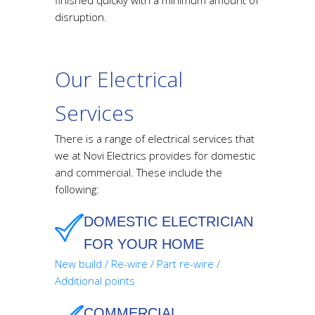
disruption.
Our Electrical
Services
There is a range of electrical services that
we at Novi Electrics provides for domestic
and commercial. These include the
following:
DOMESTIC ELECTRICIAN
FOR YOUR HOME
New build / Re-wire / Part re-wire /
Additional points
COMMERCIAL