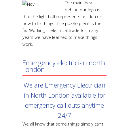
The main idea
behind our logo is
that the light bulb represents an idea on
how to fix things. The puzzle piece is the
fix. Working in electrical trade for many
years we have learned to make things
work.
Emergency electrician north
London
We are Emergency Electrician
in North London available for
emergency call outs anytime
24/7
We all know that some things simply can’t