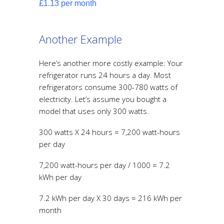
£1.13 per month
Another Example
Here’s another more costly example: Your
refrigerator runs 24 hours a day. Most
refrigerators consume 300-780 watts of
electricity. Let’s assume you bought a
model that uses only 300 watts.
300 watts X 24 hours = 7,200 watt-hours
per day
7,200 watt-hours per day / 1000 = 7.2
kWh per day
7.2 kWh per day X 30 days = 216 kWh per
month