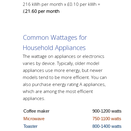
216 kWh per month x £0.10 per kWh =
£
21.60 per month
Common Wattages for
Household Appliances
The wattage on appliances or electronics
varies by device. Typically, older model
appliances use more energy, but newer
models tend to be more efficient. You can
also purchase energy rating A appliances,
which are among the most efficient
appliances.
Coffee make
r
900-1200 watts
Microwave
750-1100 watts
Toaster
800-1400 watts