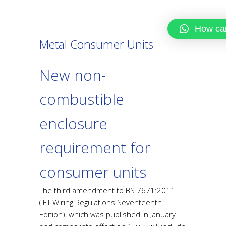
How can
Metal Consumer Units
New non-
combustible
enclosure
requirement for
consumer units
The third amendment to BS 7671:2011
(IET Wiring Regulations Seventeenth
Edition), which was published in January