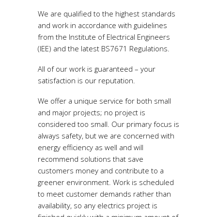
We are qualified to the highest standards
and work in accordance with guidelines
from the Institute of Electrical Engineers
(IEE) and the latest BS7671 Regulations.
All of our work is guaranteed – your
satisfaction is our reputation.
We offer a unique service for both small
and major projects; no project is
considered too small. Our primary focus is
always safety, but we are concerned with
energy efficiency as well and will
recommend solutions that save
customers money and contribute to a
greener environment. Work is scheduled
to meet customer demands rather than
availability, so any electrics project is
finished quickly with a minimum amount of