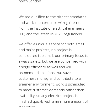
north London
electricians.
We are qualified to the highest standards
and work in accordance with guidelines
from the Institute of electrical engineers
(IEE) and the latest BS7671 regulations.
we offer a unique service for both small
and major projects; no project is
considered too small. our primary focus is
always safety, but we are concerned with
energy efficiency as well and will
recommend solutions that save
customers money and contribute to a
greener environment. work is scheduled
to meet customer demands rather than
availability, so any electrics project is
finished quickly with a minimum amount of