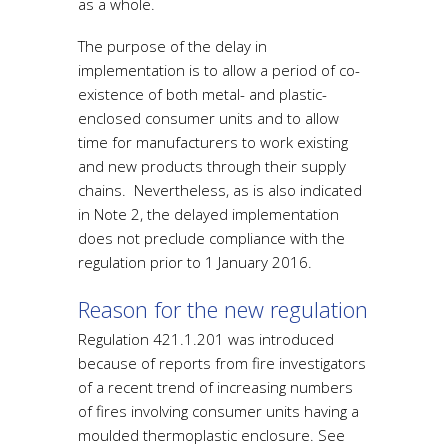
as a whole.
The purpose of the delay in
implementation is to allow a period of co-
existence of both metal- and plastic-
enclosed consumer units and to allow
time for manufacturers to work existing
and new products through their supply
chains. Nevertheless, as is also indicated
in Note 2, the delayed implementation
does not preclude compliance with the
regulation prior to 1 January 2016.
Reason for the new regulation
Regulation 421.1.201 was introduced
because of reports from fire investigators
of a recent trend of increasing numbers
of fires involving consumer units having a
moulded thermoplastic enclosure. See