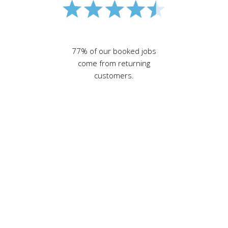
77% of our booked jobs
come from returning
customers.
north London
electricians
,
electricians in north
London, Enfield
electrician, Crouch