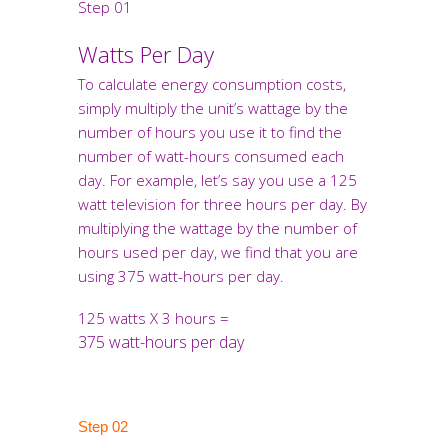
Step 01
Watts Per Day
To calculate energy consumption costs,
simply multiply the unit’s wattage by the
number of hours you use it to find the
number of watt-hours consumed each
day. For example, let’s say you use a 125
watt television for three hours per day. By
multiplying the wattage by the number of
hours used per day, we find that you are
using 375 watt-hours per day.
125 watts X 3 hours =
375 watt-hours per day
Step 02