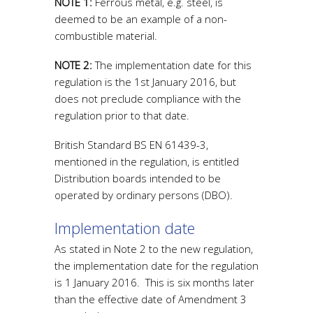
NOTE 1:
Ferrous metal, e.g. steel, is
deemed to be an example of a non-
combustible material.
NOTE 2:
The implementation date for this
regulation is the 1st January 2016, but
does not preclude compliance with the
regulation prior to that date.
British Standard BS EN 61439-3,
mentioned in the regulation, is entitled
Distribution boards intended to be
operated by ordinary persons (DBO).
Implementation date
As stated in Note 2 to the new regulation,
the implementation date for the regulation
is 1 January 2016. This is six months later
than the effective date of Amendment 3