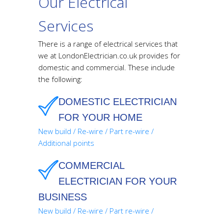
Our Electrical
Services
There is a range of electrical services that
we at LondonElectrician.co.uk provides for
domestic and commercial. These include
the following:
DOMESTIC ELECTRICIAN
FOR YOUR HOME
New build / Re-wire / Part re-wire /
Additional points
COMMERCIAL
ELECTRICIAN FOR YOUR
BUSINESS
New build / Re-wire / Part re-wire /