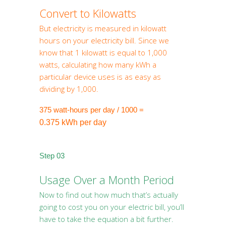
Convert to Kilowatts
But electricity is measured in kilowatt
hours on your electricity bill. Since we
know that 1 kilowatt is equal to 1,000
watts, calculating how many kWh a
particular device uses is as easy as
dividing by 1,000.
375 watt-hours per day / 1000 =
0.375 kWh per day
Step 03
Usage Over a Month Period
Now to find out how much that’s actually
going to cost you on your electric bill, you’ll
have to take the equation a bit further.