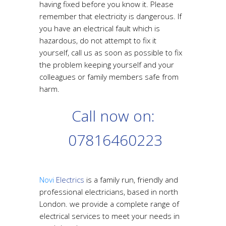
having fixed before you know it. Please
remember that electricity is dangerous. If
you have an electrical fault which is
hazardous, do not attempt to fix it
yourself, call us as soon as possible to fix
the problem keeping yourself and your
colleagues or family members safe from
harm.
Call now on:
07816460223
Novi
Electrics
is a family run, friendly and
professional electricians, based in north
London. we provide a complete range of
electrical services to meet your needs in