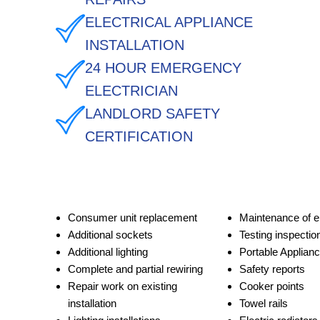
ELECTRICAL APPLIANCE
INSTALLATION
24 HOUR EMERGENCY
ELECTRICIAN
LANDLORD SAFETY
CERTIFICATION
Consumer unit replacement
Maintenance of e
Additional sockets
Testing inspectio
Additional lighting
Portable Applianc
Complete and partial rewiring
Safety reports
Repair work on existing
Cooker points
installation
Towel rails