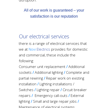
disruption.
All of our work is guaranteed – your
satisfaction is our reputation
O
ur electrical services
there is a range of electrical services that
we at
N
ovi
Electrics
provides for domestic
and commercial, these include the
following:
Consumer unit replacement
/
Additional
sockets
/
Additional lighting
/
Complete and
partial rewiring
/
Repair work on existing
installation
/
Lighting installations /
Switches
/
Lighting repair
/
Circuit breaker
repairs
/
Emergency call-outs
/
External
lighting
/
Small and large repair jobs
/
Maintenance of electrical systems