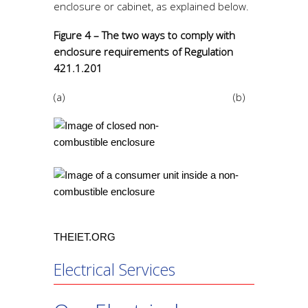
enclosure or cabinet, as explained below.
Figure 4 – The two ways to comply with
enclosure requirements of Regulation
421.1.201
(a) (b)
THEIET.ORG
Electrical Services