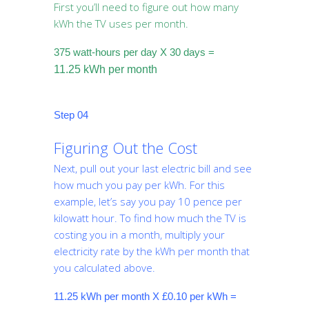
First you’ll need to figure out how many
kWh the TV uses per month.
375 watt-hours per day X 30 days =
11.25 kWh per month
Step 04
Figuring Out the Cost
Next, pull out your last electric bill and see
how much you pay per kWh. For this
example, let’s say you pay 10 pence per
kilowatt hour. To find how much the TV is
costing you in a month, multiply your
electricity rate by the kWh per month that
you calculated above.
11.25 kWh per month X £0.10 per kWh =