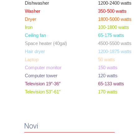
Dishwasher
1200-2400 watts
Washer
350-500 watts
Dryer
1800-5000 watts
Iron
100-1800 watts
Ceiling fan
65-175 watts
Space heater (40gal)
4500-5500 watts
Hair dryer
1200-1875 watts
Laptop
50 watts
Computer monitor
150 watts
Computer tower
120 watts
Television 19″-36″
65-133 watts
Television 53″-61″
170 watts
Novi