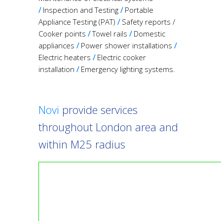
/
Inspection and Testing
/
Portable
Appliance Testing (PAT)
/
Safety reports /
Cooker points
/
Towel rails
/
Domestic
appliances
/
Power shower installations
/
Electric heaters
/
Electric cooker
installation
/
Emergency lighting systems.
Novi
provide services
throughout London area and
within M25 radius