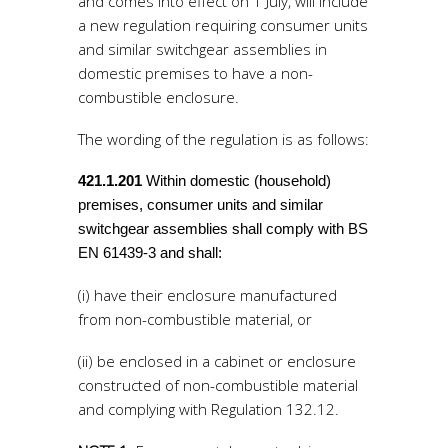
and comes into effect on 1 July, will include
a new regulation requiring consumer units
and similar switchgear assemblies in
domestic premises to have a non-
combustible enclosure.
The wording of the regulation is as follows:
421.1.201
Within domestic (household)
premises, consumer units and similar
switchgear assemblies shall comply with BS
EN 61439-3 and shall:
(i) have their enclosure manufactured
from non-combustible material, or
(ii) be enclosed in a cabinet or enclosure
constructed of non-combustible material
and complying with Regulation 132.12.