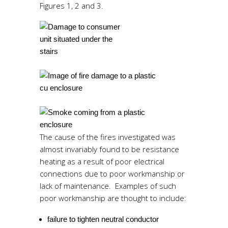
Figures 1, 2 and 3.
The cause of the fires investigated was
almost invariably found to be resistance
heating as a result of poor electrical
connections due to poor workmanship or
lack of maintenance. Examples of such
poor workmanship are thought to include:
failure to tighten neutral conductor