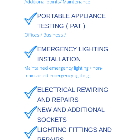
Additional points/ Maintenance
PORTABLE APPLIANCE
TESTING ( PAT )
Offices / Business /
EMERGENCY LIGHTING
INSTALLATION
Maintained emergency lighting / non-
maintained emergency lighting
ELECTRICAL REWIRING
AND REPAIRS
NEW AND ADDITIONAL
SOCKETS
LIGHTING FITTINGS AND
REPAIRS