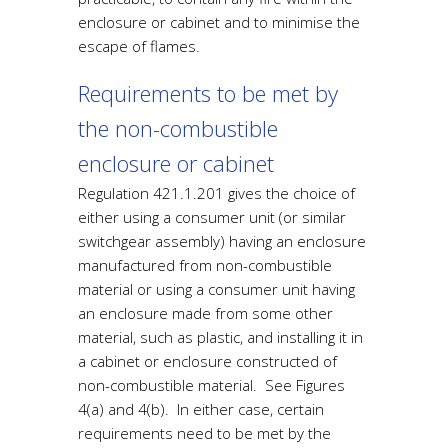
enclosure or cabinet and to minimise the
escape of flames.
Requirements to be met by
the non-combustible
enclosure or cabinet
Regulation 421.1.201 gives the choice of
either using a consumer unit (or similar
switchgear assembly) having an enclosure
manufactured from non-combustible
material or using a consumer unit having
an enclosure made from some other
material, such as plastic, and installing it in
a cabinet or enclosure constructed of
non-combustible material. See Figures
4(a) and 4(b). In either case, certain
requirements need to be met by the