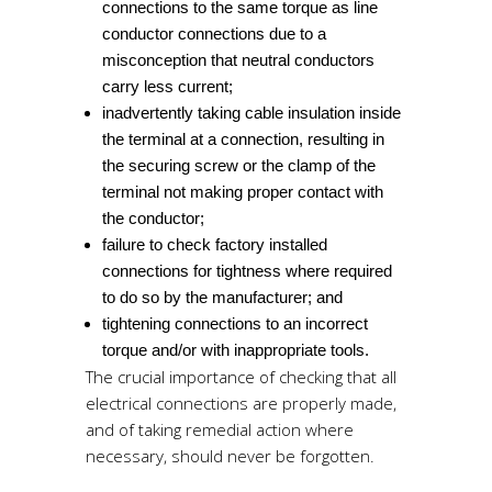
connections to the same torque as line
conductor connections due to a
misconception that neutral conductors
carry less current;
inadvertently taking cable insulation inside
the terminal at a connection, resulting in
the securing screw or the clamp of the
terminal not making proper contact with
the conductor;
failure to check factory installed
connections for tightness where required
to do so by the manufacturer; and
tightening connections to an incorrect
torque and/or with inappropriate tools.
The crucial importance of checking that all
electrical connections are properly made,
and of taking remedial action where
necessary, should never be forgotten.